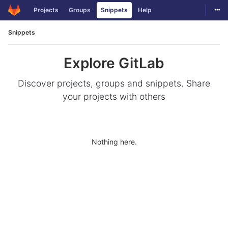
Togg
Projects
Groups
Snippets
Help
Skip to content
Snippets
Explore GitLab
Discover projects, groups and snippets. Share
your projects with others
Nothing here.